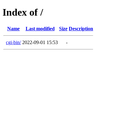
Index of /
Name
Last modified
Size
Description
cgi-bin/
2022-09-01 15:53
-