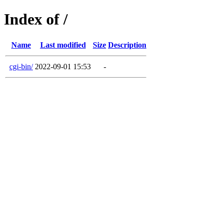
Index of /
Name
Last modified
Size
Description
cgi-bin/
2022-09-01 15:53
-